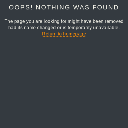
OOPS! NOTHING WAS FOUND
The page you are looking for might have been removed
had its name changed or is temporarily unavailable.
Return to homepage